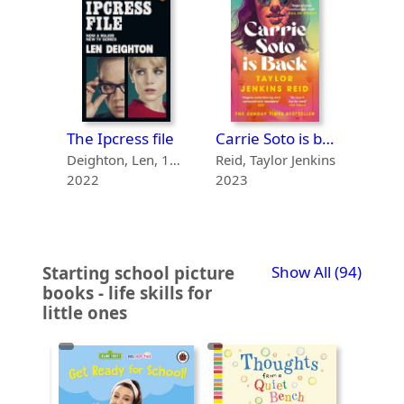
The talented Mr Ripley
The Ipcress file
Carrie Soto is back
Highsmith, Patricia, 1921-1995
Deighton, Len, 1929-
Reid, Taylor Jenkins
2022
2023
2021
recor
Starting school picture
Show All
(94)
books - life skills for
little ones