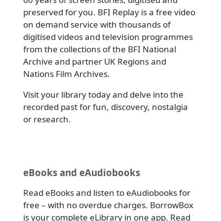
preserved for you. BFI Replay is a free video
on demand service with thousands of
digitised videos and television programmes
from the collections of the BFI National
Archive and partner UK Regions and
Nations Film Archives.
Visit your library today and delve into the
recorded past for fun, discovery, nostalgia
or research.
eBooks and eAudiobooks
Read eBooks and listen to eAudiobooks for
free – with no overdue charges. BorrowBox
is your complete eLibrary in one app. Read