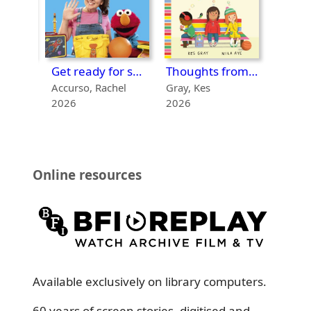
First day at Bug School
Get ready for school!
Thoughts from a quiet bench
1971-
Accurso, Rachel
Gray, Kes
2026
2026
2022
Online resources
Available exclusively on library computers.
60 years of screen stories, digitised and