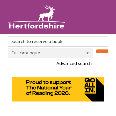
Skip to main content
Header quickfind search
Search Terms
Advanced search
Home
National Year of Reading