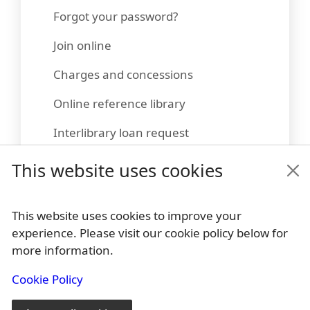
Forgot your password?
Join online
Charges and concessions
Online reference library
Interlibrary loan request
Suggest a title
This website uses cookies
This website uses cookies to improve your
experience. Please visit our cookie policy below for
Footer
more information.
Policies
Cookie Policy