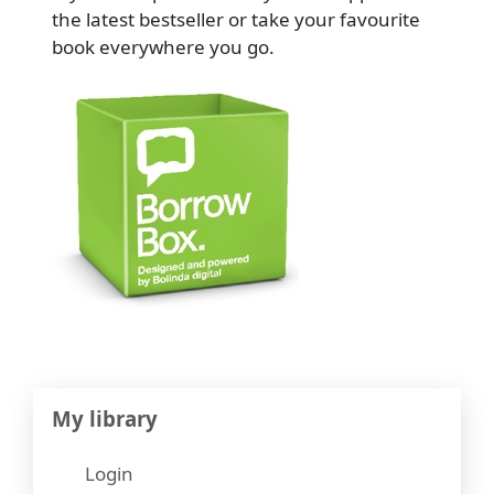
the latest bestseller or take your favourite
book everywhere you go.
My library
Login