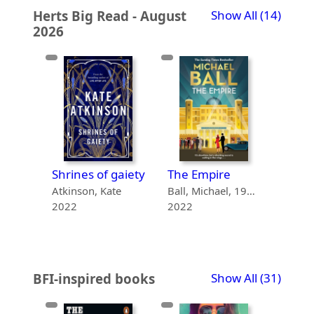
recor
Herts Big Read - August
Show All
(14)
2026
gaiety
Shrines of gaiety
The Empire
The 
te
Atkinson, Kate
Ball, Michael, 1962-
2022
2022
2021
recor
BFI-inspired books
Show All
(31)